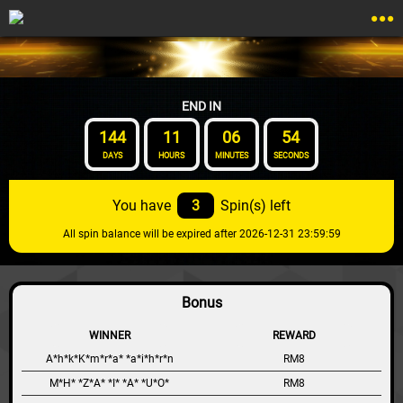
END IN
144
11
06
54
DAYS
HOURS
MINUTES
SECONDS
You have
3
Spin(s) left
All spin balance will be expired after 2026-12-31 23:59:59
Bonus
WINNER
REWARD
A*h*k*K*m*r*a* *a*i*h*r*n
RM8
M*H* *Z*A* *I* *A* *U*O*
RM8