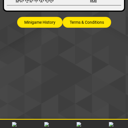
M*H* *Z*A* *I* *A* *U*O*
RM8
Minigame History
Terms & Conditions