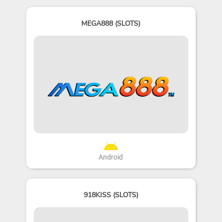
MEGA888 (SLOTS)
Android
918KISS (SLOTS)