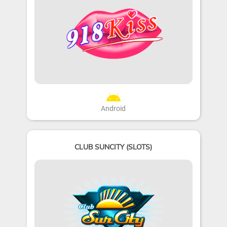
Android
CLUB SUNCITY (SLOTS)