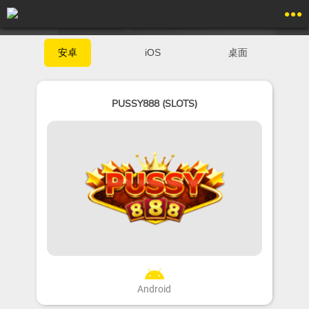
安卓
iOS
桌面
PUSSY888 (SLOTS)
Android