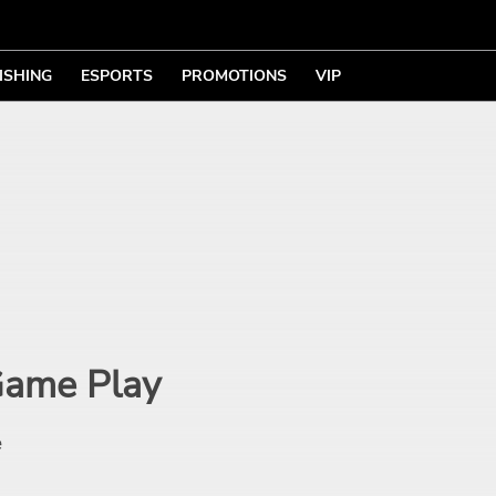
ISHING
ESPORTS
PROMOTIONS
VIP
Game Play
e