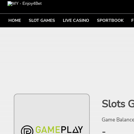
HOME
SLOT GAMES
LIVE CASINO
SPORTBOOK
F
Slots 
Game Balanc
-