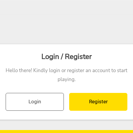
Login / Register
Hello there! Kindly login or register an account to start
playing.
Login
Register