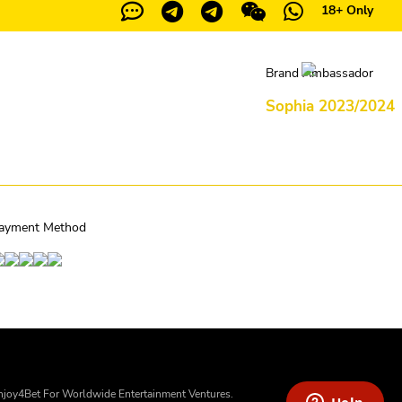
18+ Only
Brand Ambassador
Sophia 2023/2024
ayment Method
njoy4Bet For Worldwide Entertainment Ventures.