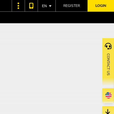
REGISTER
LOGIN
EN
CONTACT US