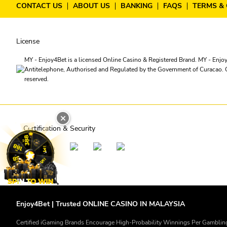
CONTACT US
ABOUT US
BANKING
FAQS
TERMS &
License
MY - Enjoy4Bet is a licensed Online Casino & Registered Brand. MY - Enjo
Antitelephone, Authorised and Regulated by the Government of Curacao. 
reserved.
Certification & Security
Enjoy4Bet | Trusted ONLINE CASINO IN MALAYSIA
Certified iGaming Brands Encourage High-Probability Winnings Per Gamblin