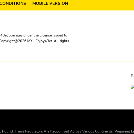
 CONDITIONS
MOBILE VERSION
y4Bet operates under the License issued to
Copyright@2026 MY - Enjoy4Bet. All rights
P
g Round. These Regulators Are Recognised Across Various Continents, Preparing E