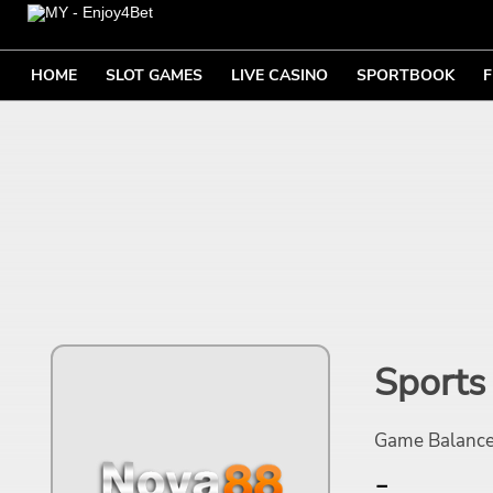
HOME
SLOT GAMES
LIVE CASINO
SPORTBOOK
F
Sports
Game Balanc
-