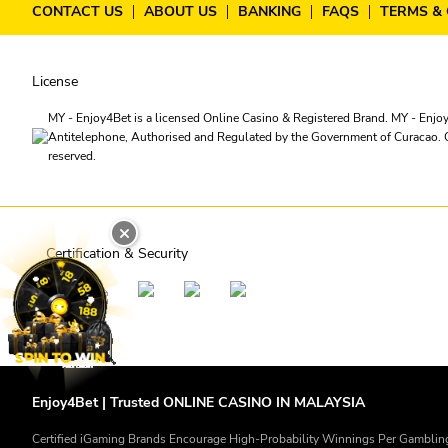
CONTACT US
ABOUT US
BANKING
FAQS
TERMS &
License
MY - Enjoy4Bet is a licensed Online Casino & Registered Brand. MY - Enjo
Antitelephone, Authorised and Regulated by the Government of Curacao. 
reserved.
Certification & Security
Enjoy4Bet | Trusted ONLINE CASINO IN MALAYSIA
Certified iGaming Brands Encourage High-Probability Winnings Per Gamblin