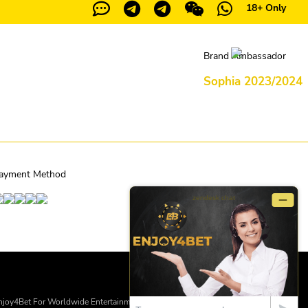
18+ Only
Brand Ambassador
Sophia 2023/2024
ayment Method
njoy4Bet For Worldwide Entertainment Ventures.