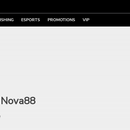
ISHING
ESPORTS
PROMOTIONS
VIP
 Nova88
e