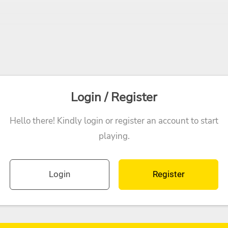
Login / Register
Hello there! Kindly login or register an account to start
playing.
Login
Register