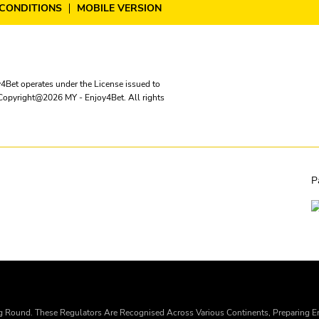
 CONDITIONS
MOBILE VERSION
y4Bet operates under the License issued to
Copyright@2026 MY - Enjoy4Bet. All rights
P
g Round. These Regulators Are Recognised Across Various Continents, Preparing E