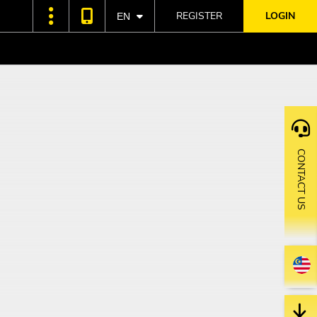
REGISTER
LOGIN
EN
CONTACT US